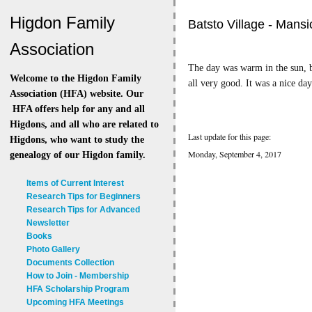
Higdon Family
Batsto Village - Mansi
Association
The day was warm in the sun, b
Welcome to the Higdon Family
all very good. It was a nice da
Association (HFA) website. Our
HFA offers help for any and all
Higdons, and all who are related to
Last update for this page:
Higdons, who want to study the
Monday, September 4, 2017
genealogy of our Higdon family.
Items of Current Interest
Research Tips for Beginners
Research Tips for Advanced
Newsletter
Books
Photo Gallery
Documents Collection
How to Join - Membership
HFA Scholarship Program
Upcoming HFA Meetings