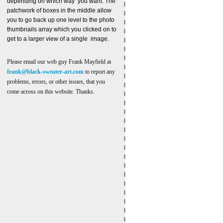
depending on which way you want. The
patchwork of boxes in the middle allow
you to go back up one level to the photo
thumbnails array which you clicked on to
get to a larger view of a single image.
Please email our web guy Frank Mayfield at
frank@black-sweater-art.com
to report any
problems, errors, or other issues, that you
come across on this website. Thanks.