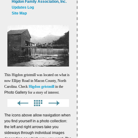
Higdon Family Association, Inc.
Updates Log
Site Map
This Higdon gristmill was located on what is
now Ellijay Road in Macon County, North
Carolina. Check
Higdon gristmill
in the
Photo Gallery
for a story of interest.
The icons above allow navigation when
you find yourself in a photo collection:
the left and right arrows take you
sideways through individual images