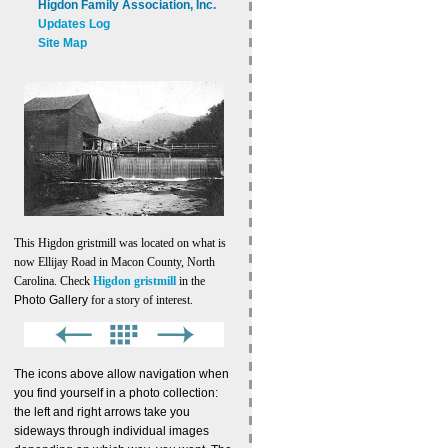
Higdon Family Association, Inc.
Updates Log
Site Map
This Higdon gristmill was located on what is
now Ellijay Road in Macon County, North
Carolina. Check
Higdon gristmill
in the
Photo Gallery
for a story of interest.
The icons above allow navigation when
you find yourself in a photo collection:
the left and right arrows take you
sideways through individual images