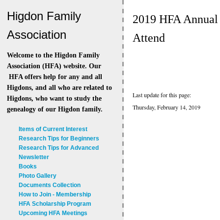
Higdon Family
2019 HFA Annual 
Association
Attend
Welcome to the Higdon Family
Association (HFA) website. Our
HFA offers help for any and all
Higdons, and all who are related to
Last update for this page:
Higdons, who want to study the
Thursday, February 14, 2019
genealogy of our Higdon family.
Items of Current Interest
Research Tips for Beginners
Research Tips for Advanced
Newsletter
Books
Photo Gallery
Documents Collection
How to Join - Membership
HFA Scholarship Program
Upcoming HFA Meetings