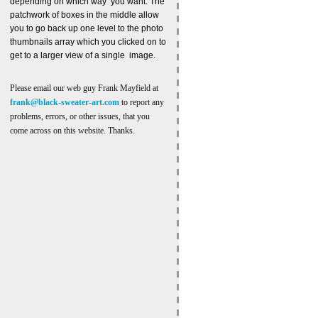
depending on which way you want. The
patchwork of boxes in the middle allow
you to go back up one level to the photo
thumbnails array which you clicked on to
get to a larger view of a single image.
Please email our web guy Frank Mayfield at
frank@black-sweater-art.com
to report any
problems, errors, or other issues, that you
come across on this website. Thanks.