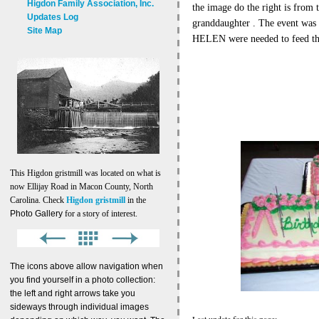
Higdon Family Association, Inc.
the image do the right is from
Updates Log
granddaughter . The event wa
Site Map
HELEN were needed to feed t
This Higdon gristmill was located on what is
now Ellijay Road in Macon County, North
Carolina. Check
Higdon gristmill
in the
Photo Gallery
for a story of interest.
The icons above allow navigation when
you find yourself in a photo collection:
the left and right arrows take you
sideways through individual images
Last update for this page: