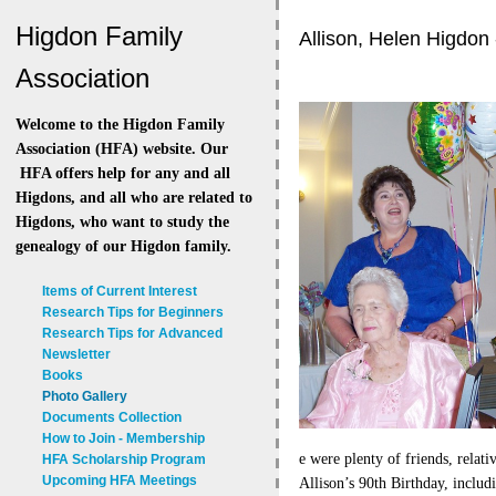
Higdon Family
Allison, Helen Higdon 
Association
Welcome to the Higdon Family
Association (HFA) website. Our
HFA offers help for any and all
Higdons, and all who are related to
Higdons, who want to study the
genealogy of our Higdon family.
Items of Current Interest
Research Tips for Beginners
Research Tips for Advanced
Newsletter
Books
Photo Gallery
Documents Collection
How to Join - Membership
e were plenty of friends, relati
HFA Scholarship Program
Upcoming HFA Meetings
Allison’s 90th Birthday, includi