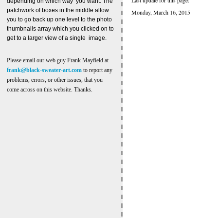
depending on which way you want. The
patchwork of boxes in the middle allow
Monday, March 16, 2015
you to go back up one level to the photo
thumbnails array which you clicked on to
get to a larger view of a single image.
Please email our web guy Frank Mayfield at
frank@black-sweater-art.com
to report any
problems, errors, or other issues, that you
come across on this website. Thanks.