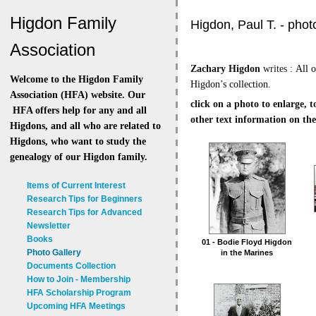
Higdon Family
Higdon, Paul T. - pho
Association
Zachary Higdon
writes :
All 
Welcome to the Higdon Family
Higdon’s collection.
Association (HFA) website. Our
click on a photo to enlarge, 
HFA offers help for any and all
other text information on the
Higdons, and all who are related to
Higdons, who want to study the
genealogy of our Higdon family.
Items of Current Interest
Research Tips for Beginners
Research Tips for Advanced
Newsletter
Books
01 - Bodie Floyd Higdon
Photo Gallery
in the Marines
Documents Collection
How to Join - Membership
HFA Scholarship Program
Upcoming HFA Meetings