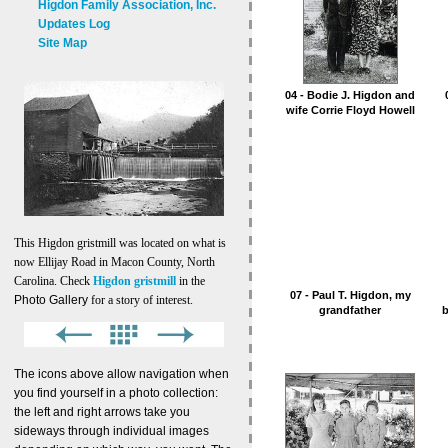
Higdon Family Association, Inc.
Updates Log
Site Map
04 - Bodie J. Higdon and
wife Corrie Floyd Howell
This Higdon gristmill was located on what is
now Ellijay Road in Macon County, North
Carolina. Check
Higdon gristmill
in the
07 - Paul T. Higdon, my
Photo Gallery
for a story of interest.
grandfather
b
The icons above allow navigation when
you find yourself in a photo collection:
the left and right arrows take you
sideways through individual images