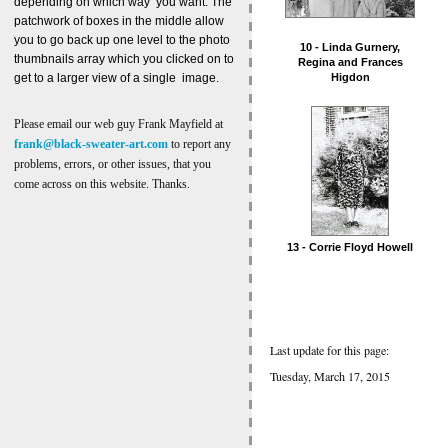
depending on which way you want. The
patchwork of boxes in the middle allow
you to go back up one level to the photo
10 - Linda Gurnery,
thumbnails array which you clicked on to
Regina and Frances
get to a larger view of a single image.
Higdon
Please email our web guy Frank Mayfield at
frank@black-sweater-art.com
to report any
problems, errors, or other issues, that you
come across on this website. Thanks.
13 - Corrie Floyd Howell
Last update for this page:
Tuesday, March 17, 2015