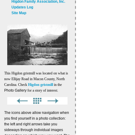
Higdon Family Association, Inc.
Updates Log
Site Map
This Higdon gristmill was located on what is
now Ellijay Road in Macon County, North
Carolina. Check
Higdon gristmill
in the
Photo Gallery
for a story of interest.
The icons above allow navigation when
you find yourself in a photo collection:
the left and right arrows take you
sideways through individual images