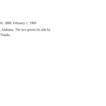
 1888, February 1, 1960
, Alabama. The two graves lie side by
 Thanks.