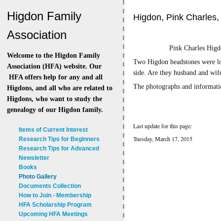
Higdon Family
Higdon, Pink Charles,
Association
Pink Charles Hi
Welcome to the Higdon Family
Two Higdon headstones were loc
Association (HFA) website. Our
side. Are they husband and wif
HFA offers help for any and all
The photographs and informati
Higdons, and all who are related to
Higdons, who want to study the
genealogy of our Higdon family.
Last update for this page:
Items of Current Interest
Tuesday, March 17, 2015
Research Tips for Beginners
Research Tips for Advanced
Newsletter
Books
Photo Gallery
Documents Collection
How to Join - Membership
HFA Scholarship Program
Upcoming HFA Meetings