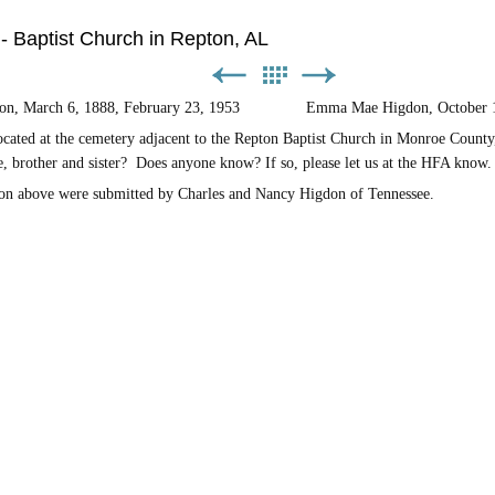
 - Baptist Church in Repton, AL
gdon, March 6, 1888, February 23, 1953 Emma Mae Higdon, October 16,
ated at the cemetery adjacent to the Repton Baptist Church in Monroe County
e, brother and sister? Does anyone know? If so, please let us at the HFA know.
on above were submitted by Charles and Nancy Higdon of Tennessee.