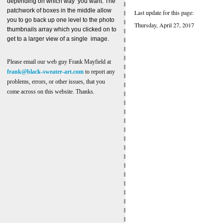
depending on which way you want. The
patchwork of boxes in the middle allow
Last update for this page:
you to go back up one level to the photo
Thursday, April 27, 2017
thumbnails array which you clicked on to
get to a larger view of a single image.
Please email our web guy Frank Mayfield at
frank@black-sweater-art.com
to report any
problems, errors, or other issues, that you
come across on this website. Thanks.