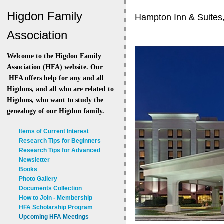
Higdon Family
Hampton Inn & Suites
Association
Welcome to the Higdon Family
Association (HFA) website. Our
HFA offers help for any and all
Higdons, and all who are related to
Higdons, who want to study the
genealogy of our Higdon family.
Items of Current Interest
Research Tips for Beginners
Research Tips for Advanced
Newsletter
Books
Photo Gallery
Documents Collection
How to Join - Membership
HFA Scholarship Program
Upcoming HFA Meetings