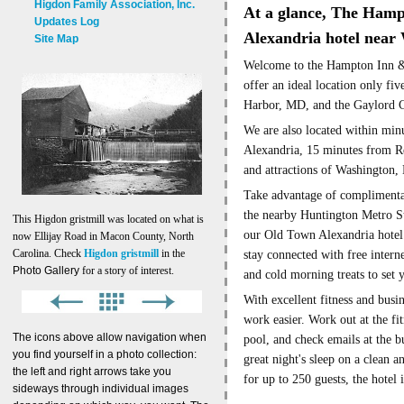
Higdon Family Association, Inc.
A
t a glance, The
Hampt
Updates Log
Alexandria hotel nea
Site Map
Welcome to the Hampton Inn &
offer an ideal location only fi
Harbor, MD, and the Gaylord C
We are also located within min
Alexandria, 15 minutes from Re
and attractions of Washington,
Take advantage of complimenta
the nearby Huntington Metro Sta
This Higdon gristmill was located on what is
our Old Town Alexandria hotel
now Ellijay Road in Macon County, North
Carolina. Check
Higdon gristmill
in the
stay connected with free interne
Photo Gallery
for a story of interest.
and cold morning treats to set 
With excellent fitness and busin
work easier. Work out at the fi
The icons above allow navigation when
pool, and check emails at the b
you find yourself in a photo collection:
great night's sleep on a clean
the left and right arrows take you
for up to 250 guests, the hotel 
sideways through individual images