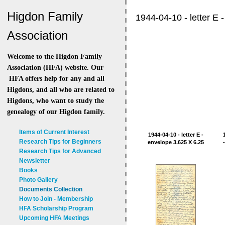
Higdon Family
1944-04-10 - letter E -
Association
Welcome to the Higdon Family
Association (HFA) website. Our
HFA offers help for any and all
Higdons, and all who are related to
Higdons, who want to study the
genealogy of our Higdon family.
Items of Current Interest
1944-04-10 - letter E -
Research Tips for Beginners
envelope 3.625 X 6.25
Research Tips for Advanced
Newsletter
Books
Photo Gallery
Documents Collection
How to Join - Membership
HFA Scholarship Program
Upcoming HFA Meetings