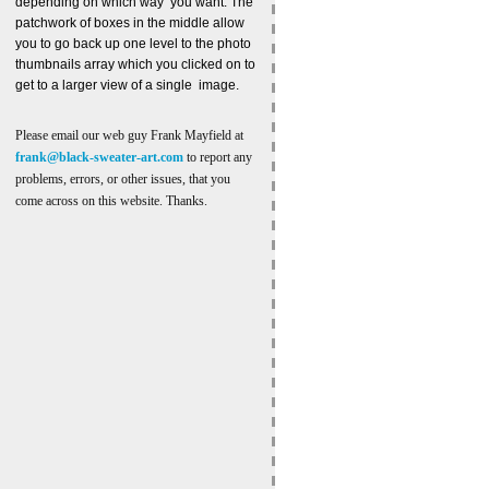
depending on which way you want. The
patchwork of boxes in the middle allow
you to go back up one level to the photo
thumbnails array which you clicked on to
get to a larger view of a single image.
Please email our web guy Frank Mayfield at
frank@black-sweater-art.com
to report any
problems, errors, or other issues, that you
come across on this website. Thanks.