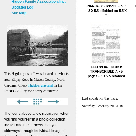
Higdon Family Association, Inc.
1944-04-08 - letter E - p. 3
Updates Log
- 3 X 5.5 bifolded on 5.5 X
Site Map
9
1944-04-08 - letter E
TRANSCRIBED A - 5
This Higdon gristmill was located on what is
pages - 3 X 5.5 bifolded
now Ellijay Road in Macon County, North
on 5-1
Carolina. Check
Higdon gristmill
in the
Photo Gallery
for a story of interest.
Last update for this page:
Saturday, February 20, 2016
The icons above allow navigation when
you find yourself in a photo collection:
the left and right arrows take you
sideways through individual images